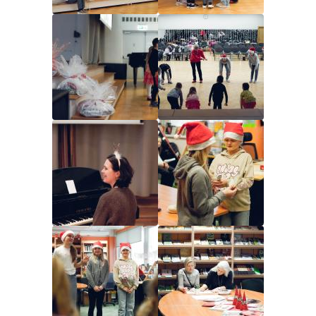
Image
Image
Image
Image
Image
Image