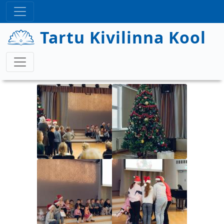
Liigu edasi põhisisu juurde
Tartu Kivilinna Kool
Image
Image
Image
Image