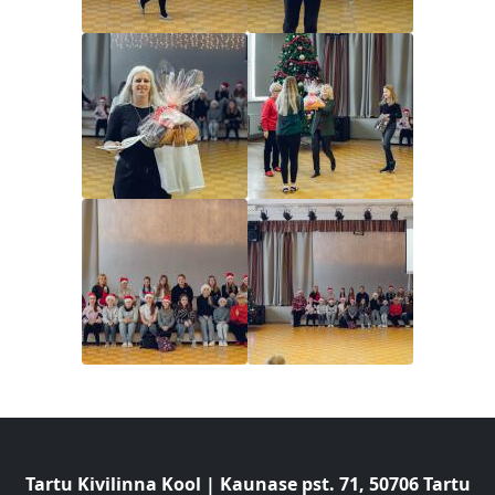
Image
Image
Image
Image
Tartu Kivilinna Kool | Kaunase pst. 71, 50706 Tartu