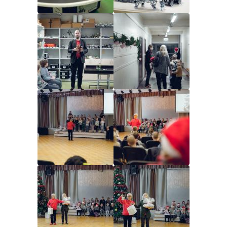
Image
Image
Image
Image
Image
Image