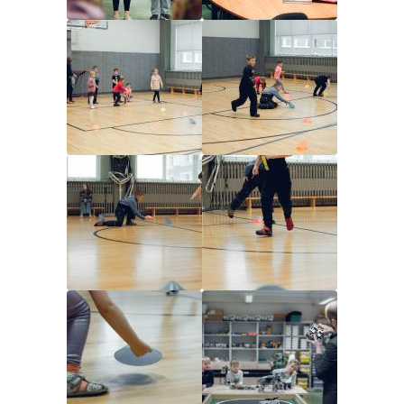
Image
Image
Image
Image
Image
Image