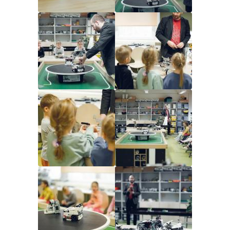
Image
Image
Image
Image
Image
Image