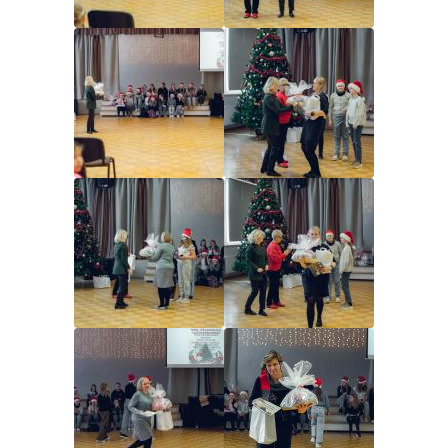
Image
Image
Image
Image
Image
Image