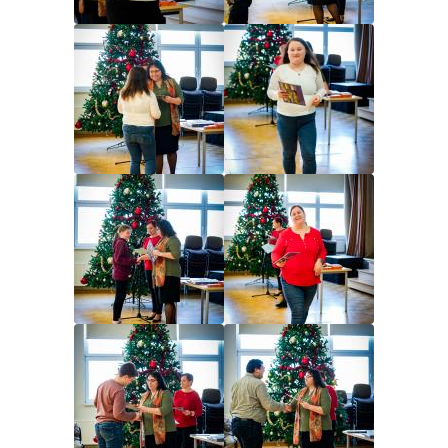
Image
Image
Image
Image
Image
Image