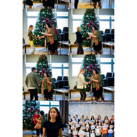
Image
Image
Image
Image
Image
Image