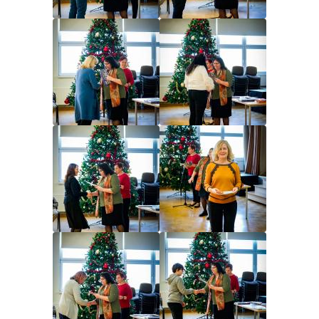
Image
Image
Image
Image
Image
Image