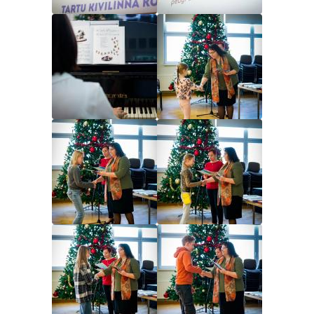
Image
Image
Image
Image
Image
Image