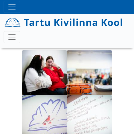
Liigu edasi põhisisu juurde
Tartu Kivilinna Kool
Image
Image
Image
Image