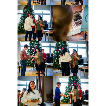
Image
Image
Image
Image
Image
Image